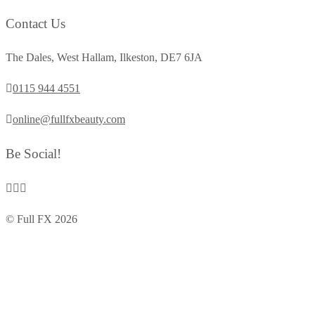
Contact Us
The Dales, West Hallam, Ilkeston, DE7 6JA
0115 944 4551
online@fullfxbeauty.com
Be Social!
© Full FX 2026