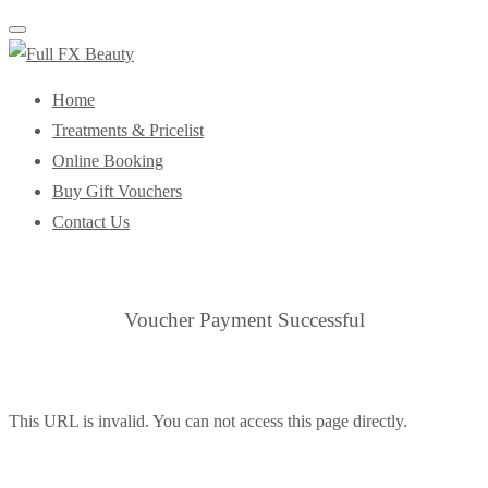
Toggle
navigation
Home
Treatments & Pricelist
Online Booking
Buy Gift Vouchers
Contact Us
Voucher Payment Successful
This URL is invalid. You can not access this page directly.